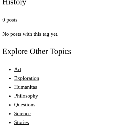
History
0 posts
No posts with this tag yet.
Explore Other Topics
Art
Exploration
Humanitas
Philosophy
Questions
Science
Stories