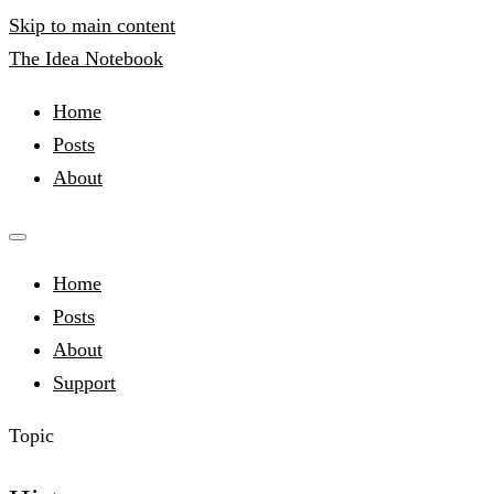
Skip to main content
The Idea Notebook
Home
Posts
About
Home
Posts
About
Support
Topic