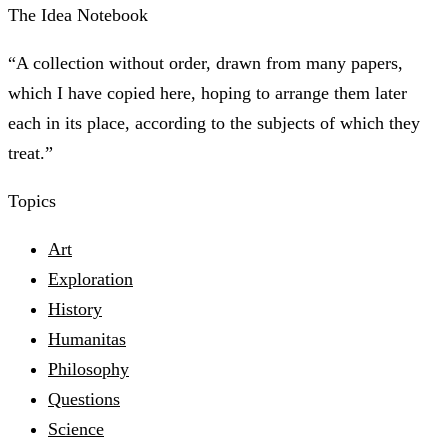
The Idea Notebook
“A collection without order, drawn from many papers,
which I have copied here, hoping to arrange them later
each in its place, according to the subjects of which they
treat.”
Topics
Art
Exploration
History
Humanitas
Philosophy
Questions
Science