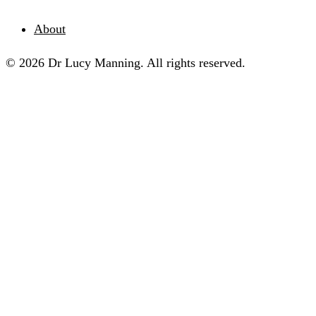
About
© 2026 Dr Lucy Manning. All rights reserved.