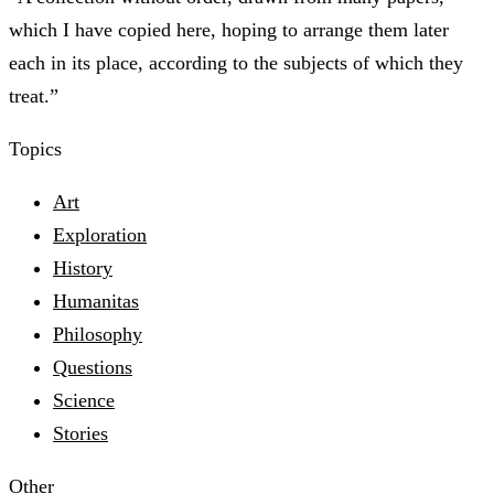
which I have copied here, hoping to arrange them later
each in its place, according to the subjects of which they
treat.”
Topics
Art
Exploration
History
Humanitas
Philosophy
Questions
Science
Stories
Other