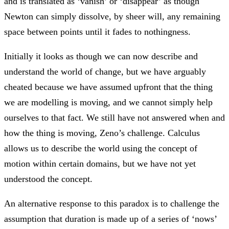
and is translated as ‘vanish’ or ‘disappear’ as though
Newton can simply dissolve, by sheer will, any remaining
space between points until it fades to nothingness.
Initially it looks as though we can now describe and
understand the world of change, but we have arguably
cheated because we have assumed upfront that the thing
we are modelling is moving, and we cannot simply help
ourselves to that fact. We still have not answered when and
how the thing is moving, Zeno’s challenge. Calculus
allows us to describe the world using the concept of
motion within certain domains, but we have not yet
understood the concept.
An alternative response to this paradox is to challenge the
assumption that duration is made up of a series of ‘nows’