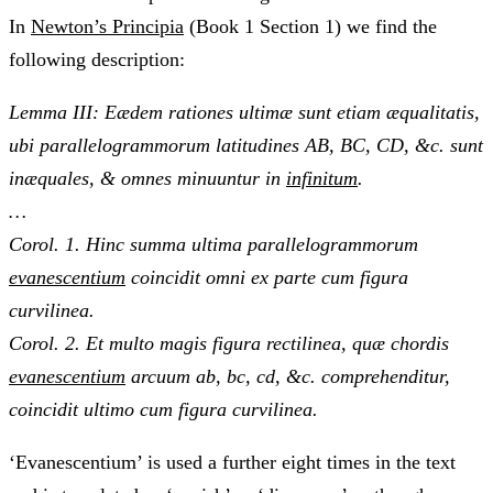
In
Newton’s Principia
(Book 1 Section 1) we find the
following description:
Lemma III: Eædem rationes ultimæ sunt etiam æqualitatis,
ubi parallelogrammorum latitudines AB, BC, CD, &c. sunt
inæquales, & omnes minuuntur in
infinitum
.
…
Corol. 1. Hinc summa ultima parallelogrammorum
evanescentium
coincidit omni ex parte cum figura
curvilinea.
Corol. 2. Et multo magis figura rectilinea, quæ chordis
evanescentium
arcuum ab, bc, cd, &c. comprehenditur,
coincidit ultimo cum figura curvilinea.
‘Evanescentium’ is used a further eight times in the text