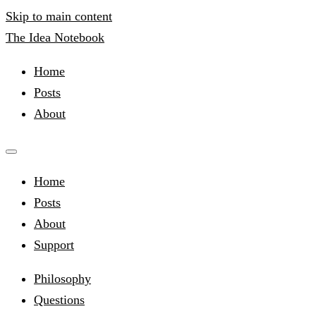
Skip to main content
The Idea Notebook
Home
Posts
About
Home
Posts
About
Support
Philosophy
Questions