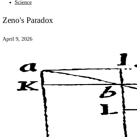
Science
Zeno's Paradox
April 9, 2026