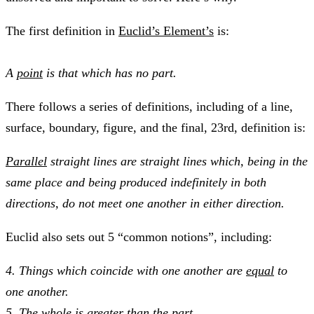
The first definition in
Euclid’s Element’s
is:
A
point
is that which has no part.
There follows a series of definitions, including of a line,
surface, boundary, figure, and the final, 23rd, definition is:
Parallel
straight lines are straight lines which, being in the
same place and being produced indefinitely in both
directions, do not meet one another in either direction.
Euclid also sets out 5 “common notions”, including:
4. Things which coincide with one another are
equal
to
one another.
5. The
whole
is greater than the
part
.