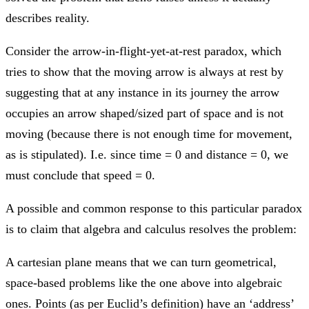
describes reality.
Consider the arrow-in-flight-yet-at-rest paradox, which
tries to show that the moving arrow is always at rest by
suggesting that at any instance in its journey the arrow
occupies an arrow shaped/sized part of space and is not
moving (because there is not enough time for movement,
as is stipulated). I.e. since time = 0 and distance = 0, we
must conclude that speed = 0.
A possible and common response to this particular paradox
is to claim that algebra and calculus resolves the problem:
A cartesian plane means that we can turn geometrical,
space-based problems like the one above into algebraic
ones. Points (as per Euclid’s definition) have an ‘address’