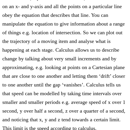
on an x- and y-axis and all the points on a particular line
obey the equation that describes that line. You can
manipulate the equation to give information about a range
of things e.g. location of intersection. So we can plot out
the trajectory of a moving item and analyse what is
happening at each stage. Calculus allows us to describe
change by talking about very small increments and by
approximating, e.g. looking at points on a Cartesian plane
that are close to one another and letting them ‘drift’ closer
to one another until the gap ‘vanishes’. Calculus tells us
that speed can be modelled by taking time intervals over
smaller and smaller periods e.g. average speed of x over 1
second, y over half a second, z over a quarter of a second,
and noticing that x, y and z tend towards a certain limit.
This limit is the speed according to calculus.