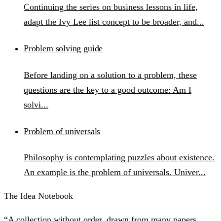
Continuing the series on business lessons in life,
adapt the Ivy Lee list concept to be broader, and...
Problem solving guide
Before landing on a solution to a problem, these
questions are the key to a good outcome: Am I
solvi...
Problem of universals
Philosophy is contemplating puzzles about existence.
An example is the problem of universals. Univer...
The Idea Notebook
“A collection without order, drawn from many papers,