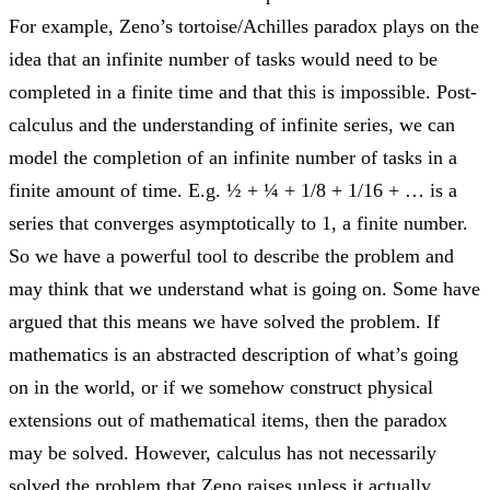
For example, Zeno’s tortoise/Achilles paradox plays on the
idea that an infinite number of tasks would need to be
completed in a finite time and that this is impossible. Post-
calculus and the understanding of infinite series, we can
model the completion of an infinite number of tasks in a
finite amount of time. E.g. ½ + ¼ + 1/8 + 1/16 + … is a
series that converges asymptotically to 1, a finite number.
So we have a powerful tool to describe the problem and
may think that we understand what is going on. Some have
argued that this means we have solved the problem. If
mathematics is an abstracted description of what’s going
on in the world, or if we somehow construct physical
extensions out of mathematical items, then the paradox
may be solved. However, calculus has not necessarily
solved the problem that Zeno raises unless it actually