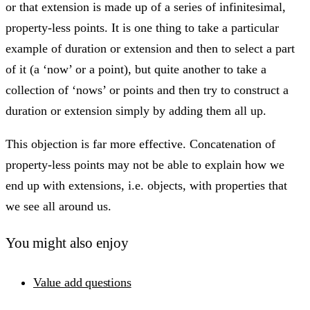
or that extension is made up of a series of infinitesimal,
property-less points. It is one thing to take a particular
example of duration or extension and then to select a part
of it (a ‘now’ or a point), but quite another to take a
collection of ‘nows’ or points and then try to construct a
duration or extension simply by adding them all up.
This objection is far more effective. Concatenation of
property-less points may not be able to explain how we
end up with extensions, i.e. objects, with properties that
we see all around us.
You might also enjoy
Value add questions