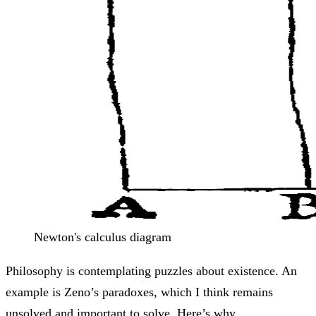
Newton's calculus diagram
Philosophy is contemplating puzzles about existence. An
example is Zeno’s paradoxes, which I think remains
unsolved and important to solve. Here’s why.