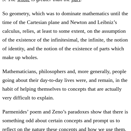
So geometry, which was to dominate mathematics until the
time of the Cartesian plane and Newton and Leibniz’s
calculus, relies, at least to some extent, on the assumption
of the existence of the infinitesimal, the infinite, the notion
of identity, and the notion of the existence of parts which
make up wholes.
Mathematicians, philosophers and, more generally, people
going about their day-to-day lives were, and remain, in the
habit of helping themselves to concepts that are actually
very difficult to explain.
Parmenides’ poem and Zeno’s paradoxes show that there is
something odd about certain concepts and prompt us to
reflect on the nature these concepts and how we use them.